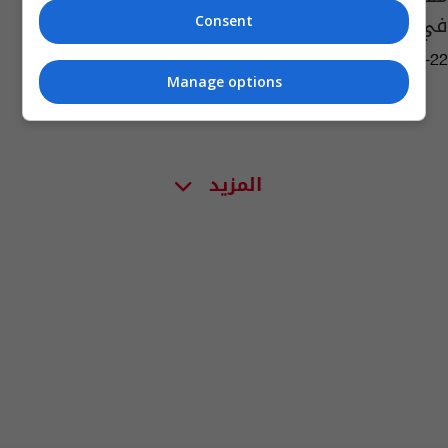
في أمريكا
Consent
02:47 | 2022-10-22
Manage options
المزيد