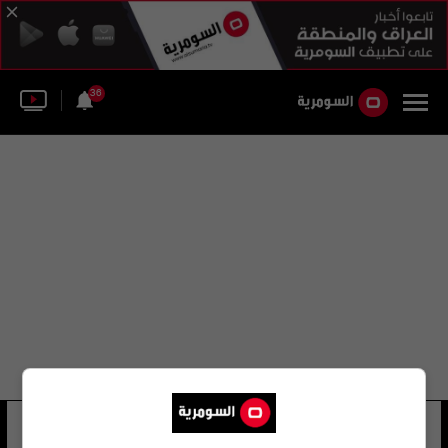
36
مطار كين ديلانت هوبكنز
35 شوهد