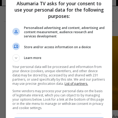
Alsumaria TV asks for your consent to
use your personal data for the following
purposes:
Personalised advertising and content, advertising and
content measurement, audience research and
services development
Store and/or access information on a device
Learn more
Your personal data will be processed and information from
your device (cookies, unique identifiers, and other device
data) may be stored by, accessed by and shared with 231
partners, or used specifically by this site. We and our partners
may use precise geolocation data.
List of partners.
Some vendors may process your personal data on the basis
of legitimate interest, which you can object to by managing
your options below. Look for a link at the bottom of this page
or in the site menu to manage or withdraw consent in privacy
and cookie settings.
مقتل جميع ركابها.. تحطم طائرة أحادية المحرك