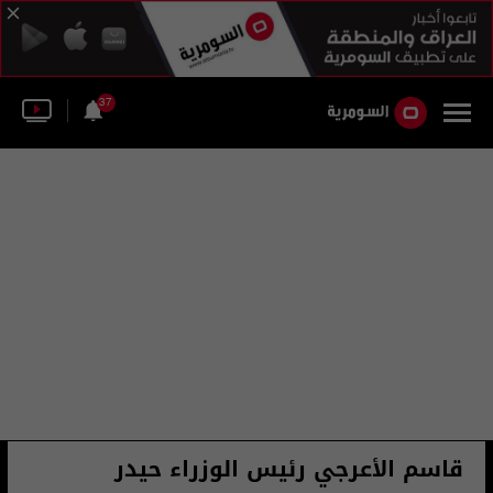
37
قاسم الأعرجي رئيس الوزراء حيدر