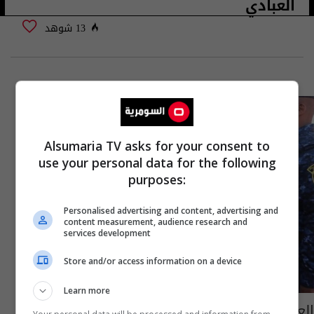
العبادي
13 شوهد
Alsumaria TV asks for your consent to
use your personal data for the following
purposes:
Personalised advertising and content, advertising and
content measurement, audience research and
services development
Store and/or access information on a device
Learn more
العبادي يوافق على مقترح للاعرجي بشأن الذين