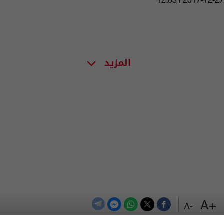
12:03 | 2017-12-27
المزيد
+A
-A