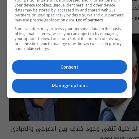
Your personal data will be processed and information from
لديهم نسبة عجز 60% من منتسبي الداخلية
your device (cookies, unique identifiers, and other device
data) may be stored by, accessed by and shared with 231
partners, or used specifically by this site. We and our partners
06:52 | 2018-01-09
may use precise geolocation data.
List of partners.
Some vendors may process your personal data on the basis
of legitimate interest, which you can object to by managing
your options below. Look for a link at the bottom of this page
or in the site menu to manage or withdraw consent in privacy
and cookie settings.
Consent
Manage options
الداخلية تنفي وجود خلاف بين الاعرجي والعبادي