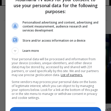
use your personal data for the following
purposes:
Personalised advertising and content, advertising and
content measurement, audience research and
services development
Store and/or access information on a device
Learn more
Your personal data will be processed and information from
your device (cookies, unique identifiers, and other device
data) may be stored by, accessed by and shared with 231
partners, or used specifically by this site. We and our partners
may use precise geolocation data.
List of partners.
Some vendors may process your personal data on the basis
of legitimate interest, which you can object to by managing
your options below. Look for a link at the bottom of this page
or in the site menu to manage or withdraw consent in privacy
and cookie settings.
الإمارات تقرر رفع الرقابة عن الأفلام