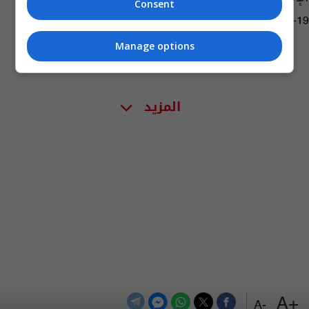
Consent
10:46 | 2021-12-19
Manage options
المزيد
+A
-A