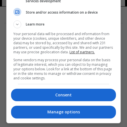
services development
Store and/or access information on a device
Learn more
Your personal data will be processed and information from
your device (cookies, unique identifiers, and other device
data) may be stored by, accessed by and shared with 231
partners, or used specifically by this site. We and our partners
المزيد
may use precise geolocation data.
List of partners.
Some vendors may process your personal data on the basis
of legitimate interest, which you can object to by managing
your options below. Look for a link at the bottom of this page
or in the site menu to manage or withdraw consent in privacy
and cookie settings.
Consent
Manage options