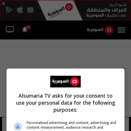
25
Alsumaria TV asks for your consent to
use your personal data for the following
purposes:
Personalised advertising and content, advertising and
عارضة أم الأغنام
10 شوهد
content measurement, audience research and