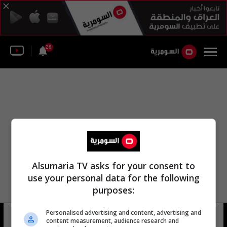
28
Alsumaria TV asks for your consent to
use your personal data for the following
purposes:
Personalised advertising and content, advertising and
منطقة ماناثيرا
5 شوهد
content measurement, audience research and