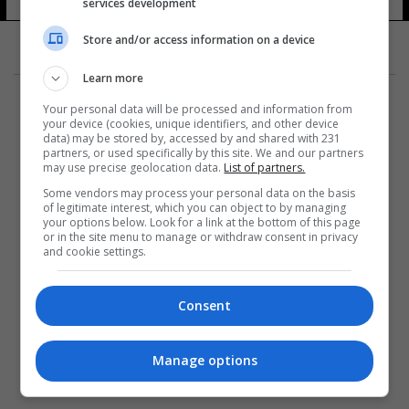
services development
Store and/or access information on a device
Learn more
Your personal data will be processed and information from
your device (cookies, unique identifiers, and other device
data) may be stored by, accessed by and shared with 231
partners, or used specifically by this site. We and our partners
المزيد
may use precise geolocation data.
List of partners.
Some vendors may process your personal data on the basis
of legitimate interest, which you can object to by managing
your options below. Look for a link at the bottom of this page
or in the site menu to manage or withdraw consent in privacy
and cookie settings.
Consent
Manage options