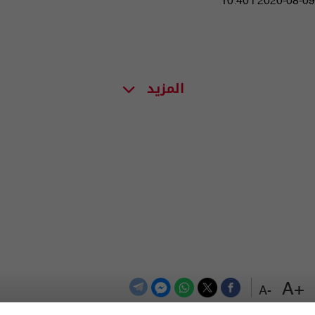
10:40 | 2020-08-09
المزيد
+A
-A