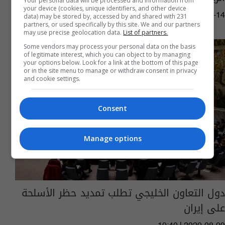
Your personal data will be processed and information from
your device (cookies, unique identifiers, and other device
03:43 | 2021-12-14
data) may be stored by, accessed by and shared with 231
partners, or used specifically by this site. We and our partners
may use precise geolocation data.
List of partners.
Some vendors may process your personal data on the basis
of legitimate interest, which you can object to by managing
your options below. Look for a link at the bottom of this page
or in the site menu to manage or withdraw consent in privacy
and cookie settings.
Consent
Manage options
دول التعاون الخليجي تطلب تمديد حظر الأسلحة
على إيران