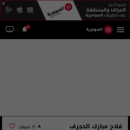
57
فلاح مبارك الحجرف
25 شوهد