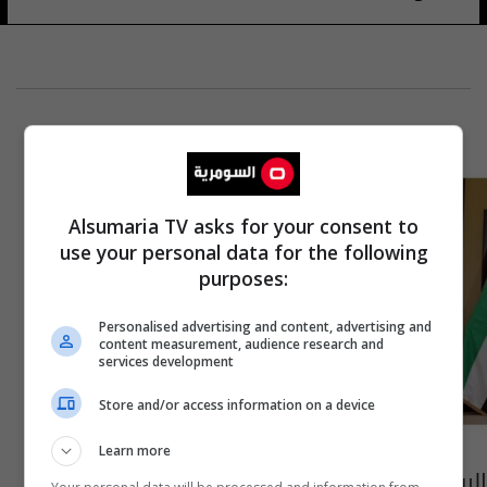
Alsumaria TV asks for your consent to
use your personal data for the following
purposes:
Personalised advertising and content, advertising and
content measurement, audience research and
services development
Store and/or access information on a device
Learn more
الرياض تستضيف القمة الخليجية الـ 42 اليوم