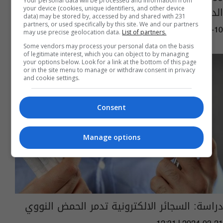
Your personal data will be processed and information from
الدولة
your device (cookies, unique identifiers, and other device
data) may be stored by, accessed by and shared with 231
partners, or used specifically by this site. We and our partners
08:54 | 2024-07-10
may use precise geolocation data.
List of partners.
Some vendors may process your personal data on the basis
of legitimate interest, which you can object to by managing
your options below. Look for a link at the bottom of this page
or in the site menu to manage or withdraw consent in privacy
and cookie settings.
Consent
Manage options
دراسة: السجائر الالكترونية تدمر الحمض النووي