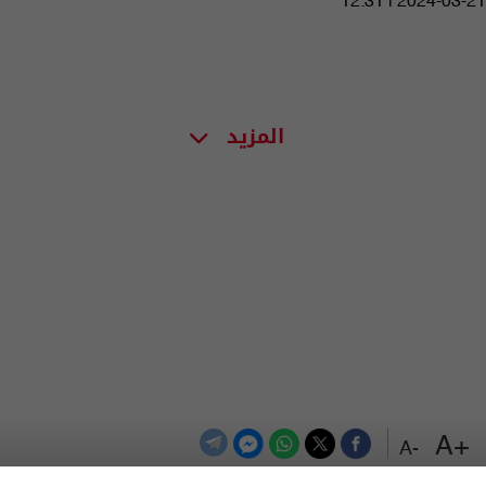
12:31 | 2024-03-21
المزيد
+A
-A