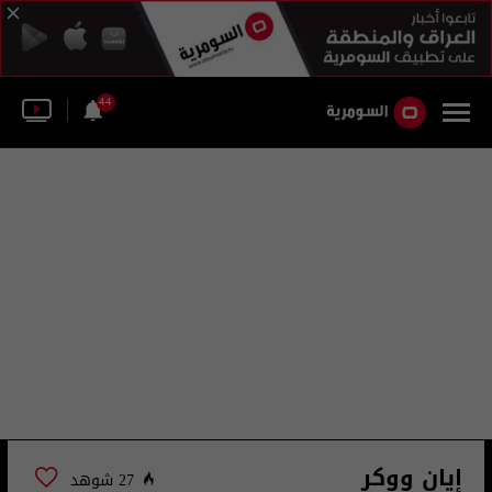
44
إيان ووكر
27 شوهد