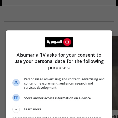
Alsumaria TV asks for your consent to
use your personal data for the following
purposes:
Personalised advertising and content, advertising and
content measurement, audience research and
services development
Store and/or access information on a device
Learn more
160 إصابة يوميا.. سرطان التدخين يجتاح هذه