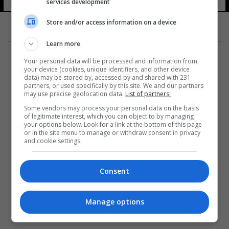
services development
Store and/or access information on a device
Learn more
Your personal data will be processed and information from
your device (cookies, unique identifiers, and other device
data) may be stored by, accessed by and shared with 231
partners, or used specifically by this site. We and our partners
المزيد
may use precise geolocation data.
List of partners.
Some vendors may process your personal data on the basis
of legitimate interest, which you can object to by managing
your options below. Look for a link at the bottom of this page
or in the site menu to manage or withdraw consent in privacy
and cookie settings.
Consent
Manage options