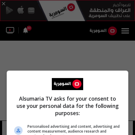
30
Alsumaria TV asks for your consent to
use your personal data for the following
purposes:
Personalised advertising and content, advertising and
عباس اليوسفي
24 شوهد
content measurement, audience research and