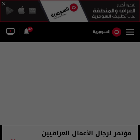
32
مؤتمر لرجال الأعمال العراقيين