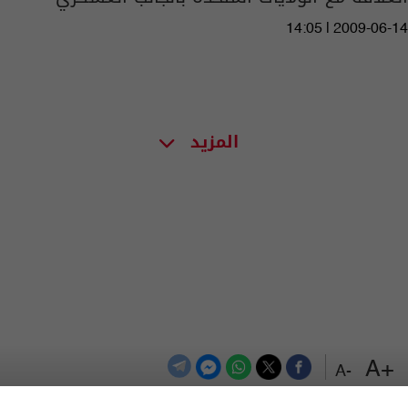
14:05 | 2009-06-14
المزيد
+A
-A