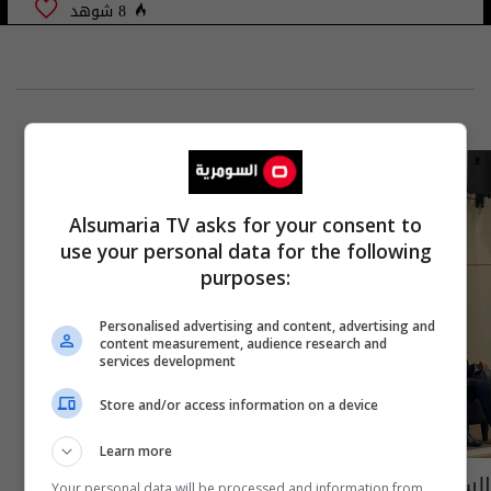
8 شوهد
Alsumaria TV asks for your consent to
use your personal data for the following
purposes:
Personalised advertising and content, advertising and
content measurement, audience research and
services development
Store and/or access information on a device
Learn more
السامرائي يبحث مع مستشار الرئيس الأمريكي
Your personal data will be processed and information from