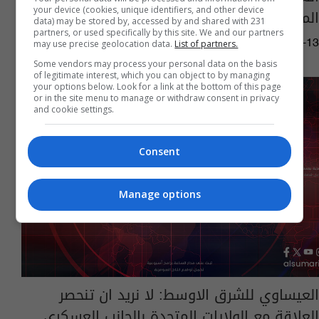
your device (cookies, unique identifiers, and other device
الملف الاقتصادي وسبل تطويره
data) may be stored by, accessed by and shared with 231
partners, or used specifically by this site. We and our partners
may use precise geolocation data.
List of partners.
11:28 | 2023-06-13
Some vendors may process your personal data on the basis
of legitimate interest, which you can object to by managing
your options below. Look for a link at the bottom of this page
or in the site menu to manage or withdraw consent in privacy
and cookie settings.
Consent
Manage options
العيساوي للشرق الاوسط: لا نريد ان تنحصر
العلاقة مع الولايات المتحدة بالجانب العسكري