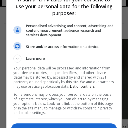
use your personal data for the following
purposes:
Personalised advertising and content, advertising and
content measurement, audience research and
services development
Store and/or access information on a device
Learn more
Your personal data will be processed and information from
your device (cookies, unique identifiers, and other device
data) may be stored by, accessed by and shared with 231
partners, or used specifically by this site. We and our partners
may use precise geolocation data.
List of partners.
Some vendors may process your personal data on the basis
of legitimate interest, which you can object to by managing
your options below. Look for a link at the bottom of this page
or in the site menu to manage or withdraw consent in privacy
and cookie settings.
إطلاق مسابقة شعرية في "هجاء أردوغان"