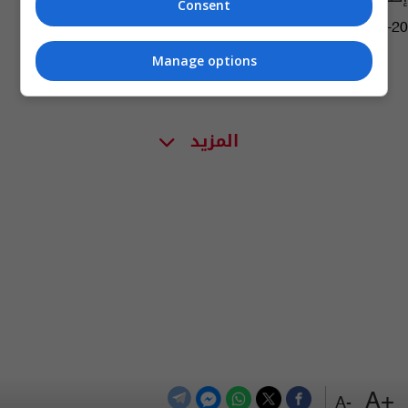
Consent
07:34 | 2016-04-20
Manage options
المزيد
+A
-A