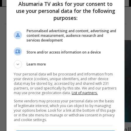
Alsumaria TV asks for your consent to
use your personal data for the following
purposes:
Personalised advertising and content, advertising and
content measurement, audience research and
services development
Store and/or access information on a device
Learn more
Your personal data will be processed and information from
your device (cookies, unique identifiers, and other device
data) may be stored by, accessed by and shared with 231
partners, or used specifically by this site. We and our partners
may use precise geolocation data.
List of partners.
Some vendors may process your personal data on the basis
of legitimate interest, which you can object to by managing
your options below. Look for a link at the bottom of this page
or in the site menu to manage or withdraw consent in privacy
and cookie settings.
المشاهير العرب يسهمون بمكافحة فيروس