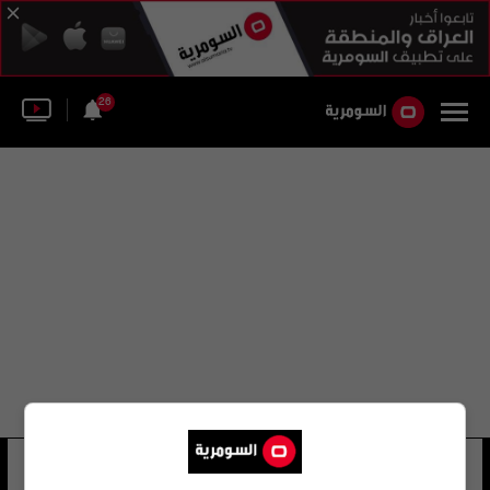
26
مؤسسة أبوظبي الثقافية
29 شوهد