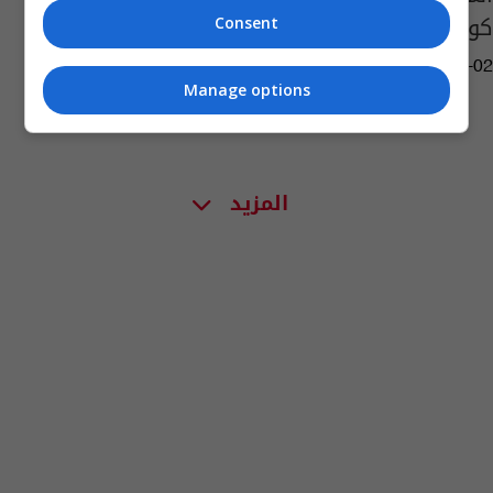
كورونا.. اكتشف اساليبهم
Consent
04:00 | 2020-07-02
Manage options
المزيد