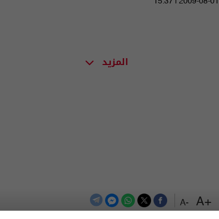
15:37 | 2009-08-01
المزيد
+A
-A