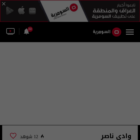
39
وادي ناصر
12 شوهد