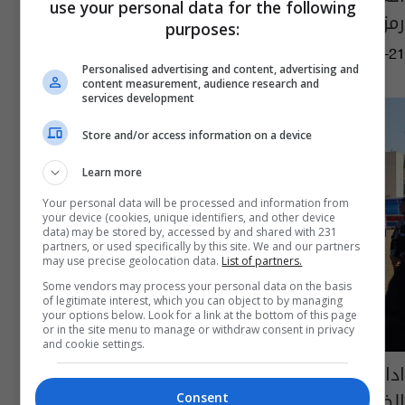
use your personal data for the following
رمزا عالميا للتسامح
purposes:
09:11 | 2025-04-21
Personalised advertising and content, advertising and
content measurement, audience research and
services development
Store and/or access information on a device
Learn more
Your personal data will be processed and information from
your device (cookies, unique identifiers, and other device
data) may be stored by, accessed by and shared with 231
partners, or used specifically by this site. We and our partners
may use precise geolocation data.
List of partners.
Some vendors may process your personal data on the basis
of legitimate interest, which you can object to by managing
your options below. Look for a link at the bottom of this page
or in the site menu to manage or withdraw consent in privacy
and cookie settings.
ادارة الحدود: سنتعامل بالطرق القانونية مع
الظلم التحكيمي
Consent