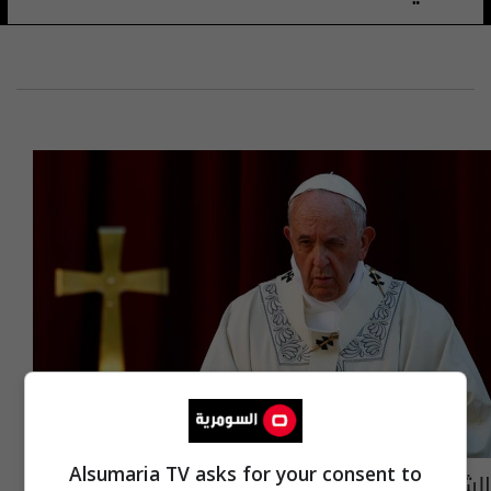
Alsumaria TV asks for your consent to
الشيخ حمودي يعزي بوفاة البابا فرنسيس: كان