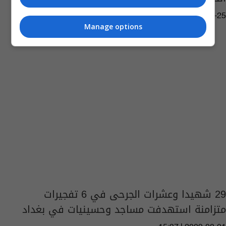
12:22 | 2020-12-25
Manage options
29 شهيدا وعشرات الجرحى في 6 تفجيرات
متزامنة استهدفت مساجد وحسينيات في بغداد