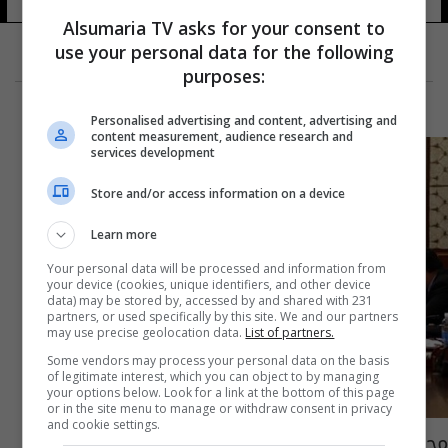
Alsumaria TV asks for your consent to
use your personal data for the following
purposes:
Personalised advertising and content, advertising and
content measurement, audience research and
services development
Store and/or access information on a device
Learn more
Your personal data will be processed and information from
your device (cookies, unique identifiers, and other device
data) may be stored by, accessed by and shared with 231
partners, or used specifically by this site. We and our partners
may use precise geolocation data.
List of partners.
Some vendors may process your personal data on the basis
of legitimate interest, which you can object to by managing
your options below. Look for a link at the bottom of this page
or in the site menu to manage or withdraw consent in privacy
and cookie settings.
مجلس الوزراء يصوت على تعويض الدرجات