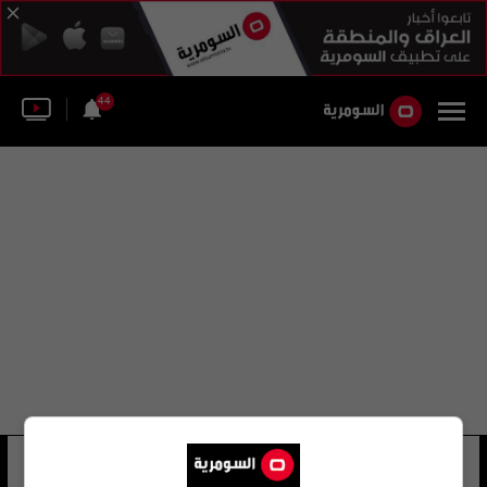
44
محكمة العدل الإسلامية
14 شوهد