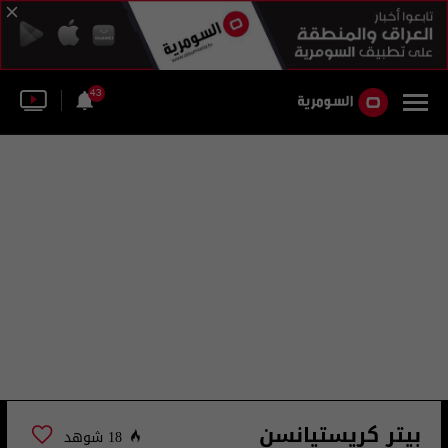
43
بيتر كريستيانسن
18 شوهد