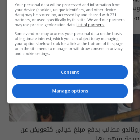
ويطالب بتعويض
Your personal data will be processed and information from
your device (cookies, unique identifiers, and other device
data) may be stored by, accessed by and shared with 231
05:15 | 2022-07-01
partners, or used specifically by this site. We and our partners
may use precise geolocation data.
List of partners.
Some vendors may process your personal data on the basis
of legitimate interest, which you can object to by managing
your options below. Look for a link at the bottom of this page
or in the site menu to manage or withdraw consent in privacy
and cookie settings.
Consent
Manage options
رونالدو مطالب بدفع مبلغ خيالي كتعويض عن
جريمة متهم بها