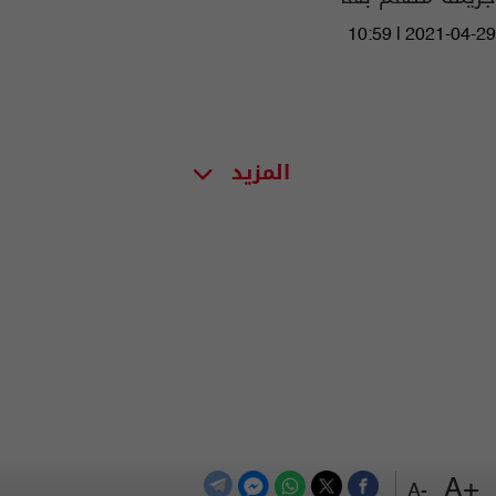
10:59 | 2021-04-29
المزيد
+A
-A