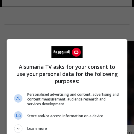
Alsumaria TV asks for your consent to
use your personal data for the following
purposes:
Personalised advertising and content, advertising and
content measurement, audience research and
services development
Store and/or access information on a device
Learn more
رونالدو يقلب الطاولة على متهمته بالاغتصاب