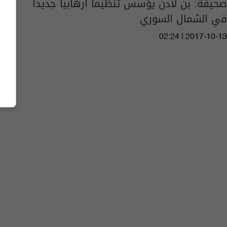
صحيفة: بن لادن يؤسس تنظيما ارهابيا جديدا
في الشمال السوري
02:24 | 2017-10-13