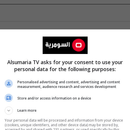
Alsumaria TV asks for your consent to use your
personal data for the following purposes:
Personalised advertising and content, advertising and content
measurement, audience research and services development
Store and/or access information on a device
Learn more
Your personal data will be processed and information from your device
(cookies, unique identifiers, and other device data) may be stored by,
accessed by and shared with 231 partners, or used specifically by this