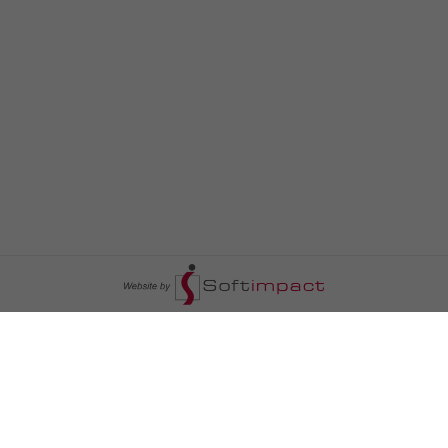
السومرية نيوز
ا
عالم السيارات
سياسة
رم
أخبار الأبراج
محليات
أخبار الطقس
خاص السومرية
رم