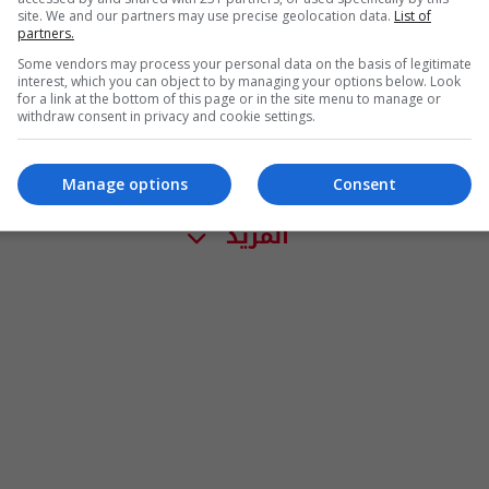
site. We and our partners may use precise geolocation data.
List of
partners.
Some vendors may process your personal data on the basis of legitimate
interest, which you can object to by managing your options below. Look
for a link at the bottom of this page or in the site menu to manage or
withdraw consent in privacy and cookie settings.
Manage options
Consent
المزيد