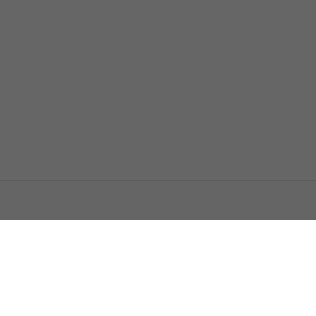
اتصل بنا
اعلن معنا