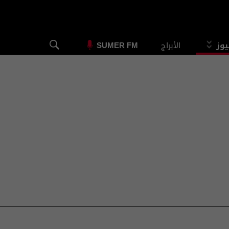
الأبراج
الس
SUMER FM