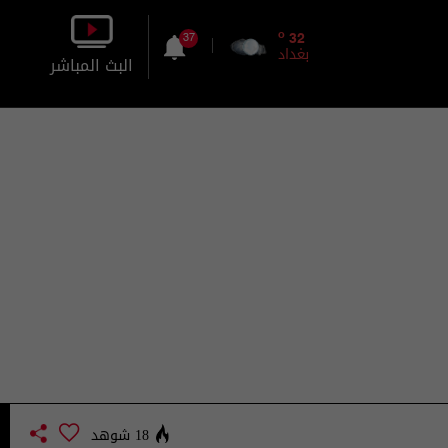
o
32
37
بغداد
البث المباشر
بالصورة
بالصوت
18 شوهد