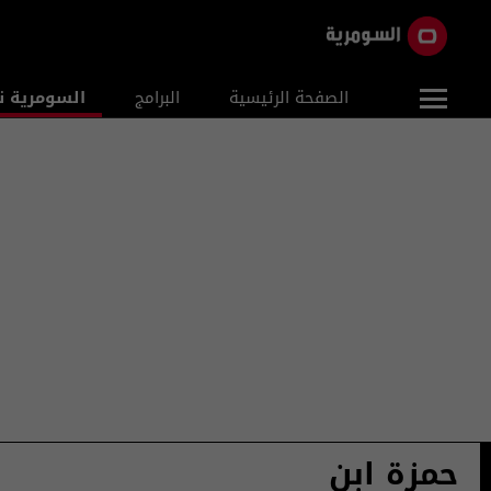
ومرية نيوز
البرامج
الصفحة الرئيسية
حمزة ابن