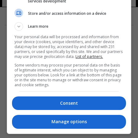
services development
Store and/or access information on a device
Learn more
Your personal data will be processed and information from
your device (cookies, unique identifiers, and other device
data) may be stored by, accessed by and shared with 231
partners, or used specifically by this site. We and our partners
المزيد
may use precise geolocation data.
List of partners.
Some vendors may process your personal data on the basis
of legitimate interest, which you can object to by managing
your options below. Look for a link at the bottom of this page
or in the site menu to manage or withdraw consent in privacy
and cookie settings.
Consent
Manage options