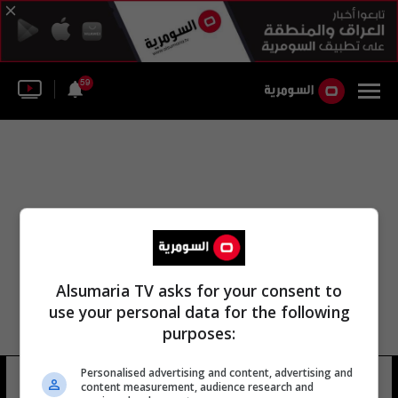
59
Alsumaria TV asks for your consent to
use your personal data for the following
purposes:
Personalised advertising and content, advertising and
منتدى شباب الحي
8 شوهد
content measurement, audience research and