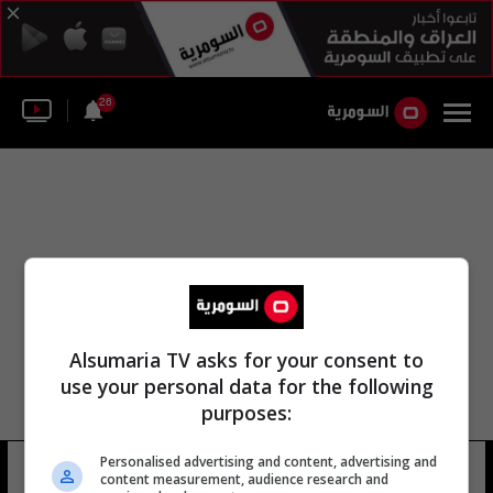
26
Alsumaria TV asks for your consent to
use your personal data for the following
purposes:
Personalised advertising and content, advertising and
أبو صدري
16 شوهد
content measurement, audience research and