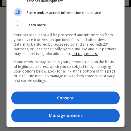
services development
Store and/or access information on a device
Learn more
Your personal data will be processed and information from
your device (cookies, unique identifiers, and other device
data) may be stored by, accessed by and shared with 231
partners, or used specifically by this site. We and our partners
المزيد
may use precise geolocation data.
List of partners.
Some vendors may process your personal data on the basis
of legitimate interest, which you can object to by managing
your options below. Look for a link at the bottom of this page
or in the site menu to manage or withdraw consent in privacy
and cookie settings.
Consent
Manage options