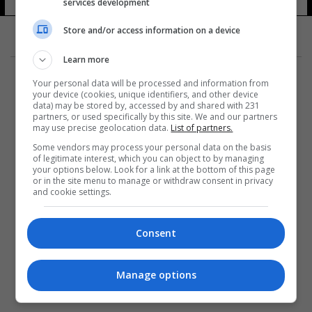
services development
17 شوهد
Store and/or access information on a device
Learn more
Your personal data will be processed and information from
your device (cookies, unique identifiers, and other device
data) may be stored by, accessed by and shared with 231
partners, or used specifically by this site. We and our partners
المزيد
may use precise geolocation data.
List of partners.
Some vendors may process your personal data on the basis
of legitimate interest, which you can object to by managing
your options below. Look for a link at the bottom of this page
or in the site menu to manage or withdraw consent in privacy
and cookie settings.
Consent
Manage options