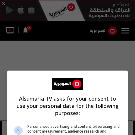
45
Alsumaria TV asks for your consent to
use your personal data for the following
purposes:
مكتب مؤسسة التمويل الدولية
Personalised advertising and content, advertising and
content measurement, audience research and