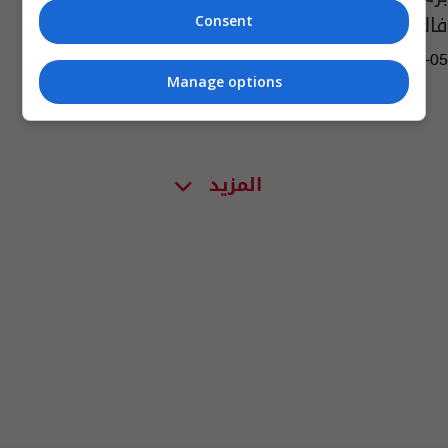
فالنسيا
Consent
13:24 | 2023-03-05
Manage options
المزيد