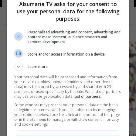
Alsumaria TV asks for your consent to
use your personal data for the following
purposes:
Personalised advertising and content, advertising and
content measurement, audience research and
services development
Store and/or access information on a device
Learn more
Your personal data will be processed and information from
your device (cookies, unique identifiers, and other device
data) may be stored by, accessed by and shared with 231
partners, or used specifically by this site. We and our partners
may use precise geolocation data.
List of partners.
Some vendors may process your personal data on the basis
of legitimate interest, which you can object to by managing
your options below. Look for a link at the bottom of this page
or in the site menu to manage or withdraw consent in privacy
and cookie settings.
برشلونة يتمسك بصدارة الليجا بعد الفوز على