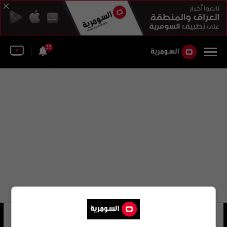
36
هوجو جويامون
24 شوهد