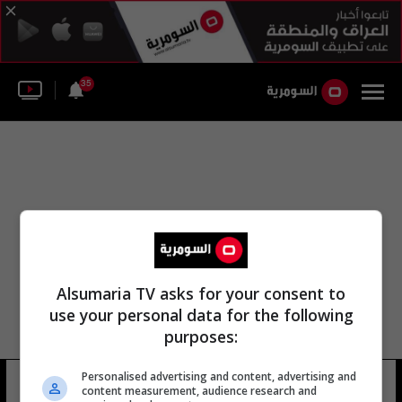
35
Alsumaria TV asks for your consent to
use your personal data for the following
purposes:
Personalised advertising and content, advertising and
مدير خورشيد عبد الله
17 شوهد
content measurement, audience research and