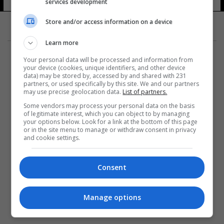
services development
Store and/or access information on a device
Learn more
Your personal data will be processed and information from
your device (cookies, unique identifiers, and other device
data) may be stored by, accessed by and shared with 231
partners, or used specifically by this site. We and our partners
المزيد
may use precise geolocation data.
List of partners.
Some vendors may process your personal data on the basis
of legitimate interest, which you can object to by managing
your options below. Look for a link at the bottom of this page
or in the site menu to manage or withdraw consent in privacy
and cookie settings.
Consent
Manage options