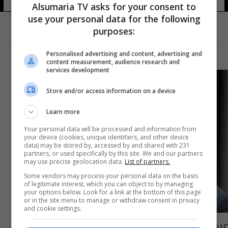
Alsumaria TV asks for your consent to
use your personal data for the following
purposes:
Personalised advertising and content, advertising and
content measurement, audience research and
services development
Store and/or access information on a device
Learn more
Your personal data will be processed and information from
your device (cookies, unique identifiers, and other device
data) may be stored by, accessed by and shared with 231
partners, or used specifically by this site. We and our partners
may use precise geolocation data.
List of partners.
Some vendors may process your personal data on the basis
of legitimate interest, which you can object to by managing
your options below. Look for a link at the bottom of this page
or in the site menu to manage or withdraw consent in privacy
and cookie settings.
عبد المهدي لنظيره الايطالي: نرحب بمجيء