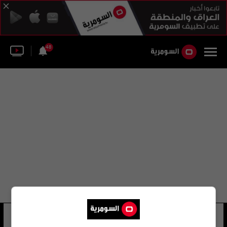
48
جوزي بي كونتي
18 شوهد