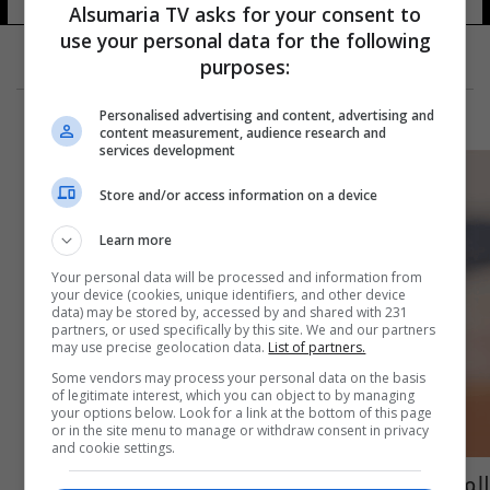
Alsumaria TV asks for your consent to
use your personal data for the following
purposes:
Personalised advertising and content, advertising and
content measurement, audience research and
services development
Store and/or access information on a device
Learn more
Your personal data will be processed and information from
your device (cookies, unique identifiers, and other device
data) may be stored by, accessed by and shared with 231
partners, or used specifically by this site. We and our partners
may use precise geolocation data.
List of partners.
Some vendors may process your personal data on the basis
of legitimate interest, which you can object to by managing
your options below. Look for a link at the bottom of this page
or in the site menu to manage or withdraw consent in privacy
and cookie settings.
المصرية ميار شريف تبلغ نصف نهائي باليرمو