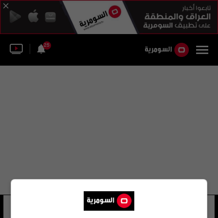
25
جيسيكا بوساز
24 شوهد