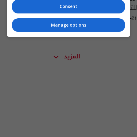
للتنس
Consent
14:30 | 2023-07-21
Manage options
المزيد