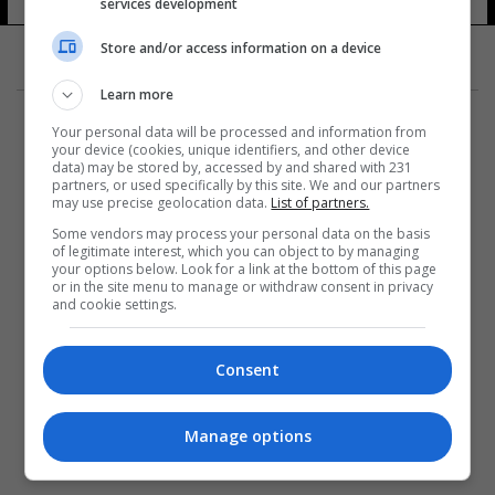
services development
11 شوهد
Store and/or access information on a device
Learn more
Your personal data will be processed and information from
your device (cookies, unique identifiers, and other device
data) may be stored by, accessed by and shared with 231
partners, or used specifically by this site. We and our partners
المزيد
may use precise geolocation data.
List of partners.
Some vendors may process your personal data on the basis
of legitimate interest, which you can object to by managing
your options below. Look for a link at the bottom of this page
or in the site menu to manage or withdraw consent in privacy
and cookie settings.
Consent
Manage options