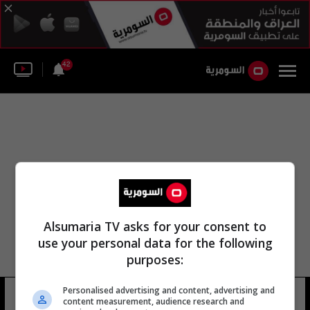
42
Alsumaria TV asks for your consent to
use your personal data for the following
purposes:
عبد الكريم عبد الجبار الچعباوي
Personalised advertising and content, advertising and
content measurement, audience research and