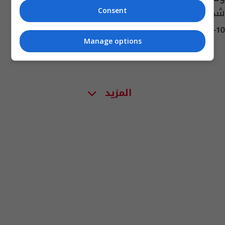
شديدة
Consent
03:20 | 2026-06-10
Manage options
المزيد