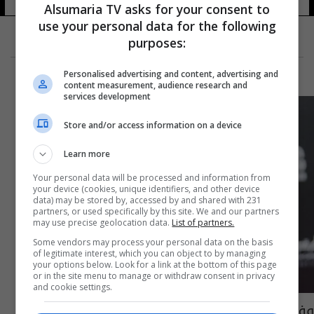
Alsumaria TV asks for your consent to
use your personal data for the following
purposes:
Personalised advertising and content, advertising and
content measurement, audience research and
services development
Store and/or access information on a device
Learn more
Your personal data will be processed and information from
your device (cookies, unique identifiers, and other device
data) may be stored by, accessed by and shared with 231
partners, or used specifically by this site. We and our partners
may use precise geolocation data.
List of partners.
Some vendors may process your personal data on the basis
of legitimate interest, which you can object to by managing
your options below. Look for a link at the bottom of this page
or in the site menu to manage or withdraw consent in privacy
and cookie settings.
وفاة الفنان عبد العزيز مخيون بعد وعكة صحية