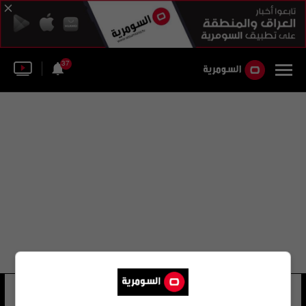
37
عبد العزيز مخيون
73 شوهد