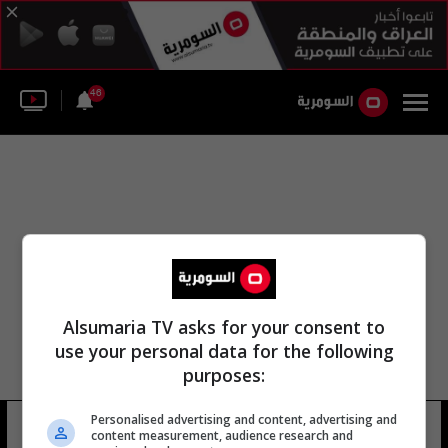
46
Alsumaria TV asks for your consent to
use your personal data for the following
purposes:
Personalised advertising and content, advertising and
مكتب قصر اليمامة
41 شوهد
content measurement, audience research and