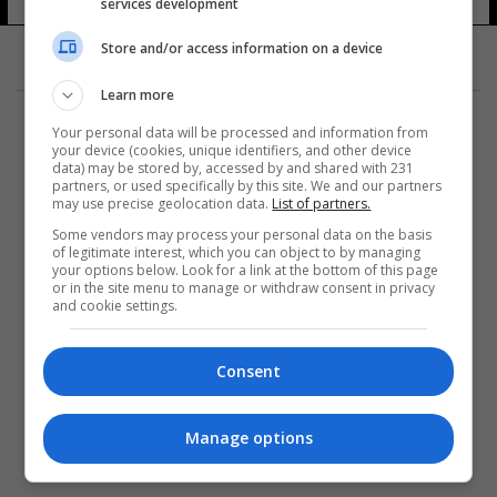
services development
Store and/or access information on a device
Learn more
Your personal data will be processed and information from
your device (cookies, unique identifiers, and other device
data) may be stored by, accessed by and shared with 231
partners, or used specifically by this site. We and our partners
المزيد
may use precise geolocation data.
List of partners.
Some vendors may process your personal data on the basis
of legitimate interest, which you can object to by managing
your options below. Look for a link at the bottom of this page
or in the site menu to manage or withdraw consent in privacy
and cookie settings.
Consent
Manage options