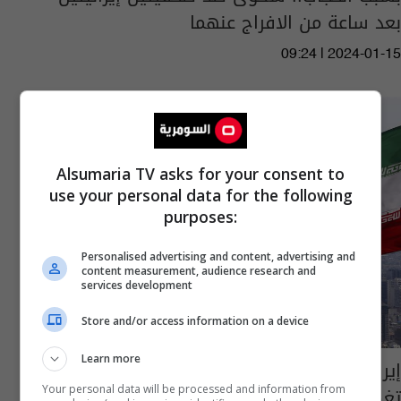
بعد ساعة من الافراج عنهما
09:24 | 2024-01-15
Alsumaria TV asks for your consent to
use your personal data for the following
purposes:
Personalised advertising and content, advertising and
content measurement, audience research and
services development
Store and/or access information on a device
Learn more
إيران.. إطلاق سراح صحفيتين مسجونتين بسبب
تغطيتهما لوفاة مهسا أميني
Your personal data will be processed and information from