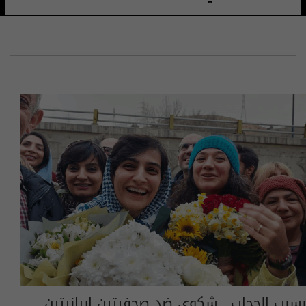
بسبب الحجاب.. شكوى ضد صحفيتين إيرانيتين