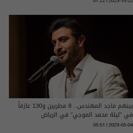
07:22 | 2023-10-22
بينهم ماجد المهندس.. 8 مطربين و130 عازفاً
في "ليلة محمد الموجي" في الرياض
05:51 | 2023-05-04