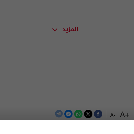
المزيد
+A
-A