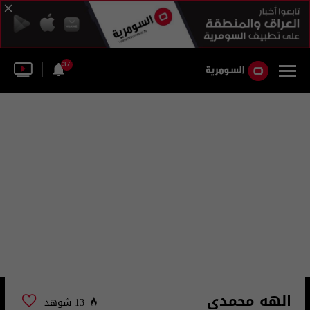
37
الهه محمدي
13 شوهد