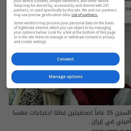
your device (cookies, unique identifiers, and other device
data) may be stored by, accessed by and shared with 231
12:16 | 2024-01-14
partners, or used specifically by this site. We and our partners
may use precise geolocation data.
List of partners.
Some vendors may process your personal data on the basis
of legitimate interest, which you can object to by managing
your options below. Look for a link at the bottom of this page
or in the site menu to manage or withdraw consent in privacy
and cookie settings.
Consent
Manage options
السجن 25 عاماً لصحفيتين غطتا احتجاجات مهسا
أميني في إيران