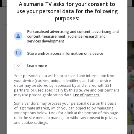
Alsumaria TV asks for your consent to
use your personal data for the following
purposes:
Personalised advertising and content, advertising and
content measurement, audience research and
services development
Store and/or access information on a device
Learn more
Your personal data will be processed and information from
your device (cookies, unique identifiers, and other device
data) may be stored by, accessed by and shared with 231
partners, or used specifically by this site. We and our partners
may use precise geolocation data.
List of partners.
Some vendors may process your personal data on the basis
of legitimate interest, which you can object to by managing
your options below. Look for a link at the bottom of this page
or in the site menu to manage or withdraw consent in privacy
and cookie settings.
اليوم.. الاولمبي يواجه البحرين سعياً لحسم