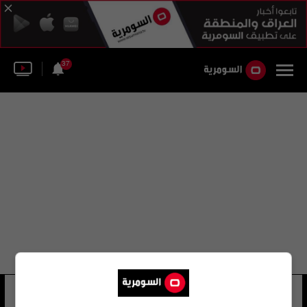
37
محمد عبد القيوم
18 شوهد