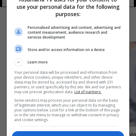
use your personal data for the following
purposes:
Personalised advertising and content, advertising and
content measurement, audience research and
services development
Store and/or access information on a device
Learn more
Your personal data will be processed and information from
your device (cookies, unique identifiers, and other device
data) may be stored by, accessed by and shared with 231
partners, or used specifically by this site. We and our partners
may use precise geolocation data.
List of partners.
Some vendors may process your personal data on the basis
of legitimate interest, which you can object to by managing
your options below. Look for a link at the bottom of this page
or in the site menu to manage or withdraw consent in privacy
and cookie settings.
ولادة طفل من دون وجه!