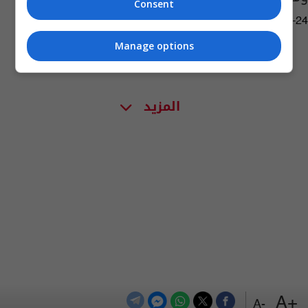
Consent
06:30 | 2019-10-24
Manage options
المزيد
+A
-A