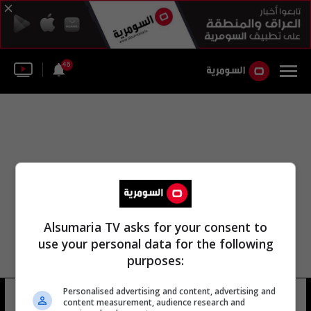
45
Alsumaria TV asks for your consent to
use your personal data for the following
purposes:
Personalised advertising and content, advertising and
معبد اللات اللات
13 شوهد
content measurement, audience research and