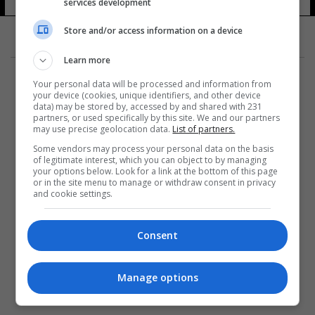
services development
Store and/or access information on a device
Learn more
Your personal data will be processed and information from
your device (cookies, unique identifiers, and other device
data) may be stored by, accessed by and shared with 231
partners, or used specifically by this site. We and our partners
المزيد
may use precise geolocation data.
List of partners.
Some vendors may process your personal data on the basis
of legitimate interest, which you can object to by managing
your options below. Look for a link at the bottom of this page
or in the site menu to manage or withdraw consent in privacy
and cookie settings.
Consent
Manage options