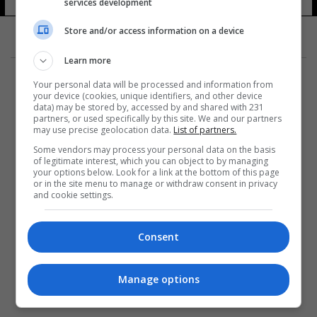
services development
Store and/or access information on a device
Learn more
Your personal data will be processed and information from
your device (cookies, unique identifiers, and other device
data) may be stored by, accessed by and shared with 231
partners, or used specifically by this site. We and our partners
المزيد
may use precise geolocation data.
List of partners.
Some vendors may process your personal data on the basis
of legitimate interest, which you can object to by managing
your options below. Look for a link at the bottom of this page
or in the site menu to manage or withdraw consent in privacy
and cookie settings.
Consent
Manage options