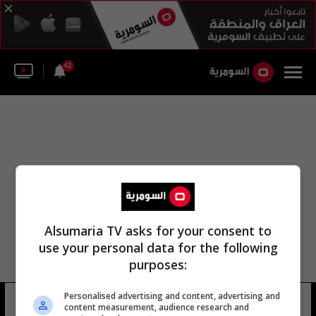
42
Alsumaria TV asks for your consent to
use your personal data for the following
purposes:
Personalised advertising and content, advertising and
لواء المشاة الثاني والثلاثون
15 شوهد
content measurement, audience research and