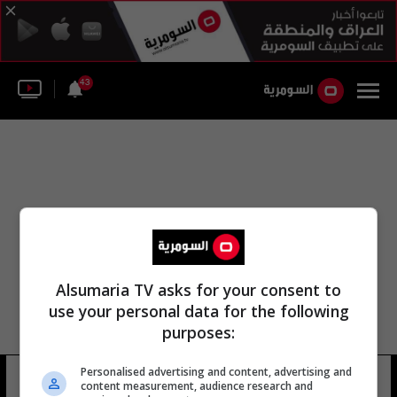
43
Alsumaria TV asks for your consent to
use your personal data for the following
purposes:
Personalised advertising and content, advertising and
نادي للعطلات
18 شوهد
content measurement, audience research and