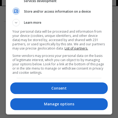
services development
Store and/or access information on a device
Learn more
Your personal data will be processed and information from
your device (cookies, unique identifiers, and other device
data) may be stored by, accessed by and shared with 231
partners, or used specifically by this site. We and our partners
المزيد
may use precise geolocation data.
List of partners.
Some vendors may process your personal data on the basis
of legitimate interest, which you can object to by managing
your options below. Look for a link at the bottom of this page
or in the site menu to manage or withdraw consent in privacy
and cookie settings.
Consent
Manage options