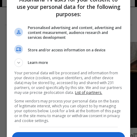
use your personal data for the following
purposes:
Personalised advertising and content, advertising and
content measurement, audience research and
services development
Store and/or access information on a device
Learn more
Your personal data will be processed and information from
your device (cookies, unique identifiers, and other device
data) may be stored by, accessed by and shared with 231
partners, or used specifically by this site. We and our partners
may use precise geolocation data.
List of partners.
Some vendors may process your personal data on the basis
of legitimate interest, which you can object to by managing
your options below. Look for a link at the bottom of this page
or in the site menu to manage or withdraw consent in privacy
and cookie settings.
"لوحة عارية" بقيمة 29 مليون دولار!