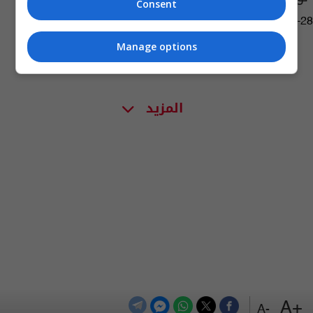
Consent
07:13 | 2018-06-28
Manage options
المزيد
+A
-A