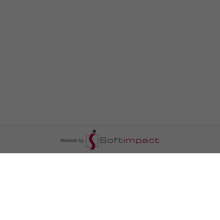
السومرية نيوز
ا
عالم السيارات
سياسة
رم
أخبار الأبراج
محليات
أخبار الطقس
خاص السومرية
رم