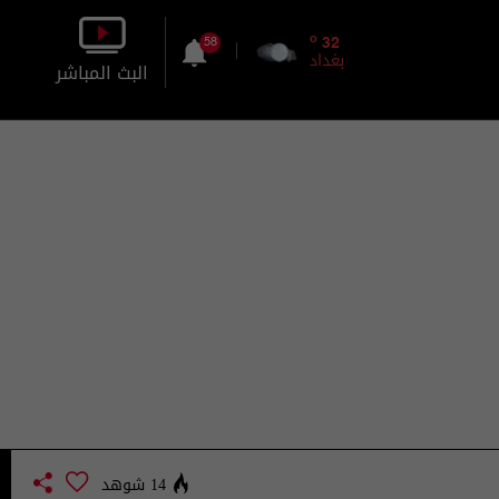
o
32
58
بغداد
البث المباشر
بالصورة
بالصوت
14 شوهد