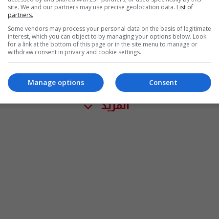
site. We and our partners may use precise geolocation data.
List of
partners.
Some vendors may process your personal data on the basis of legitimate
interest, which you can object to by managing your options below. Look
for a link at the bottom of this page or in the site menu to manage or
withdraw consent in privacy and cookie settings.
Manage options
Consent
المزيد