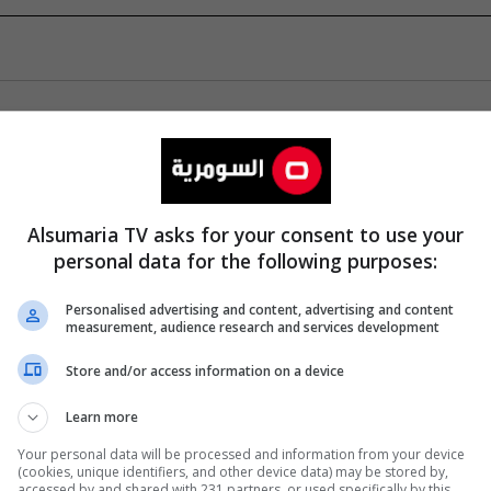
Alsumaria TV asks for your consent to use your
personal data for the following purposes:
Personalised advertising and content, advertising and content
measurement, audience research and services development
Store and/or access information on a device
Learn more
Your personal data will be processed and information from your device
(cookies, unique identifiers, and other device data) may be stored by,
accessed by and shared with 231 partners, or used specifically by this