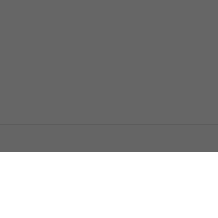
اتصل بنا
اعلن معنا