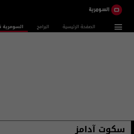
ومرية نيوز
البرامج
الصفحة الرئيسية
سكوت آدامز