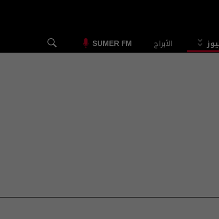
الأبراج
الس
SUMER FM