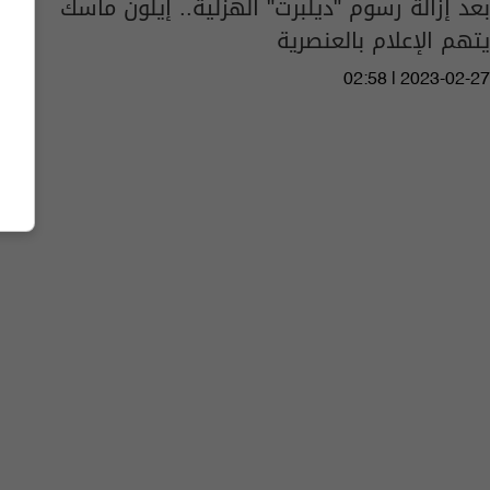
بعد إزالة رسوم "ديلبرت" الهزلية.. إيلون ماسك
يتهم الإعلام بالعنصرية
02:58 | 2023-02-27