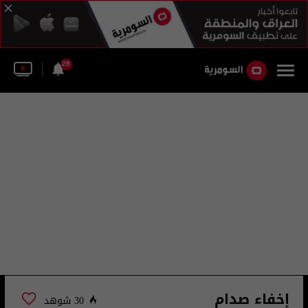
26
إخفاء صدام
30 شوهد