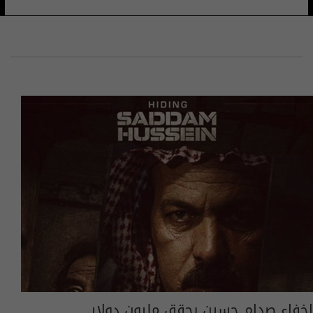
إخفاء صدام حسين يحقق مليون دولار