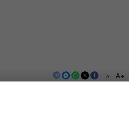
+A
-A
اعلن معنا
اتصل بنا
الترددات
المزيد
سياسة الخصوصية
من نحن