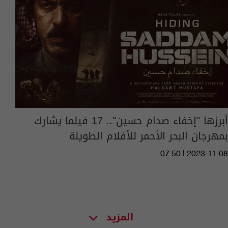
أبرزها "إخفاء صدام حسين".. 17 فيلما يشارك
بمهرجان البحر الأحمر للأفلام الطويلة
07:50 | 2023-11-08
المزيد