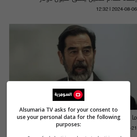
12:32 | 2024-08-06
Alsumaria TV asks for your consent to
ما هي قصة "إخفاء صدام حسين"؟
use your personal data for the following
purposes:
10:48 | 2024-07-21