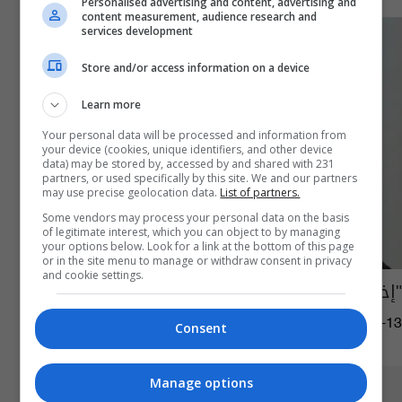
Personalised advertising and content, advertising and
content measurement, audience research and
services development
Store and/or access information on a device
Learn more
Your personal data will be processed and information from
your device (cookies, unique identifiers, and other device
data) may be stored by, accessed by and shared with 231
partners, or used specifically by this site. We and our partners
may use precise geolocation data.
List of partners.
Some vendors may process your personal data on the basis
of legitimate interest, which you can object to by managing
your options below. Look for a link at the bottom of this page
or in the site menu to manage or withdraw consent in privacy
and cookie settings.
"إخفاء صدام حسين" في كردستان
02:19 | 2024-07-13
Consent
Manage options