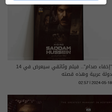
"إخفاء صدام".. فيلم وثائقي سيعرض في 14
دولة عربية وهذه قصته
02:57 | 2024-05-18