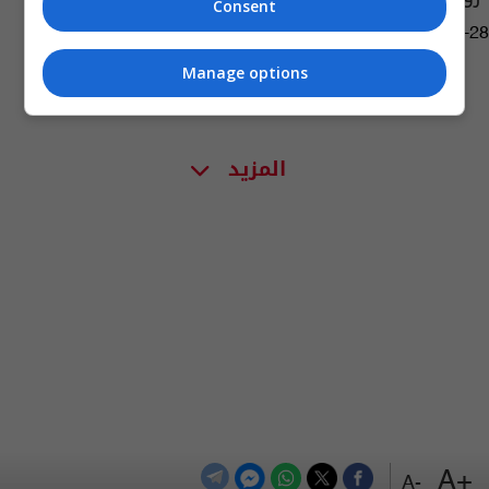
Consent
02:33 | 2016-02-28
Manage options
المزيد
+A
-A