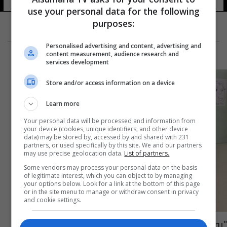
use your personal data for the following
purposes:
Personalised advertising and content, advertising and
content measurement, audience research and
services development
Store and/or access information on a device
Learn more
Your personal data will be processed and information from
your device (cookies, unique identifiers, and other device
data) may be stored by, accessed by and shared with 231
partners, or used specifically by this site. We and our partners
may use precise geolocation data.
List of partners.
Some vendors may process your personal data on the basis
of legitimate interest, which you can object to by managing
your options below. Look for a link at the bottom of this page
or in the site menu to manage or withdraw consent in privacy
and cookie settings.
"روبين" يعلم الأطفال التعامل مع مرض السكري