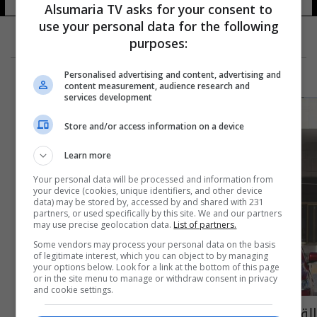
Alsumaria TV asks for your consent to
use your personal data for the following
purposes:
Personalised advertising and content, advertising and
content measurement, audience research and
services development
Store and/or access information on a device
Learn more
Your personal data will be processed and information from
your device (cookies, unique identifiers, and other device
data) may be stored by, accessed by and shared with 231
partners, or used specifically by this site. We and our partners
may use precise geolocation data.
List of partners.
Some vendors may process your personal data on the basis
of legitimate interest, which you can object to by managing
your options below. Look for a link at the bottom of this page
or in the site menu to manage or withdraw consent in privacy
and cookie settings.
القضاء الاردني يصادق على قرار يخص المتهمين