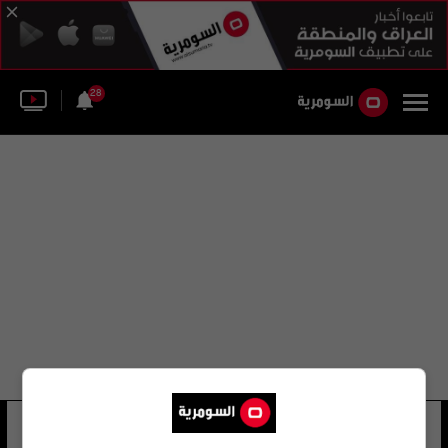
28
إبراهيم يوسف عوض الله
27 شوهد