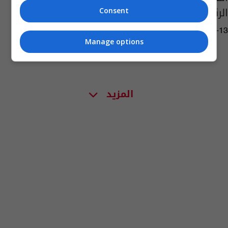
الرئيسيين بمحاولة الانقلاب
Consent
07:13 | 2021-06-13
Manage options
المزيد