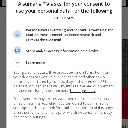
Alsumaria TV asks for your consent to
use your personal data for the following
purposes:
Personalised advertising and content, advertising and
content measurement, audience research and
services development
Store and/or access information on a device
Learn more
Your personal data will be processed and information from
your device (cookies, unique identifiers, and other device
data) may be stored by, accessed by and shared with 231
partners, or used specifically by this site. We and our partners
may use precise geolocation data.
List of partners.
Some vendors may process your personal data on the basis
of legitimate interest, which you can object to by managing
your options below. Look for a link at the bottom of this page
or in the site menu to manage or withdraw consent in privacy
and cookie settings.
إنهاء تكليف مدير تربية صلاح الدين وتكليف بديل