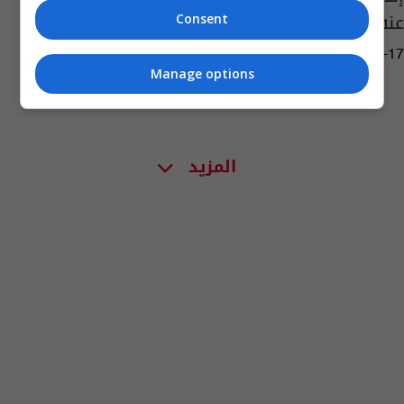
عنه (وثائق)
Consent
16:10 | 2023-08-17
Manage options
المزيد