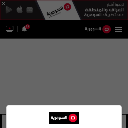
23
جمعة الطيف شهاب احمد
14 شوهد