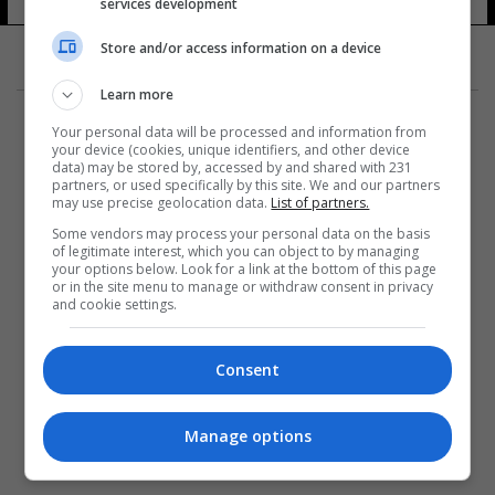
services development
Store and/or access information on a device
Learn more
Your personal data will be processed and information from
your device (cookies, unique identifiers, and other device
data) may be stored by, accessed by and shared with 231
partners, or used specifically by this site. We and our partners
المزيد
may use precise geolocation data.
List of partners.
Some vendors may process your personal data on the basis
of legitimate interest, which you can object to by managing
your options below. Look for a link at the bottom of this page
or in the site menu to manage or withdraw consent in privacy
and cookie settings.
Consent
Manage options