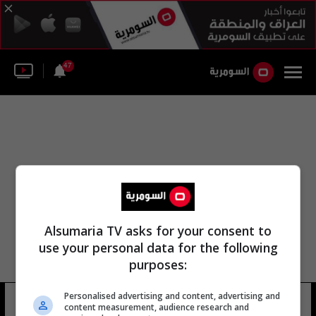
47
Alsumaria TV asks for your consent to
use your personal data for the following
purposes:
Personalised advertising and content, advertising and
عمار أحمد مصطفى
21 شوهد
content measurement, audience research and