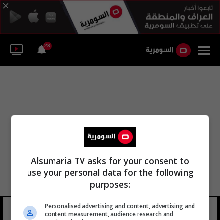
28
Alsumaria TV asks for your consent to
use your personal data for the following
purposes:
Personalised advertising and content, advertising and
نقابة الآفاق المهنية
7 شوهد
content measurement, audience research and