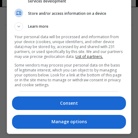
services development
Store and/or access information on a device
Learn more
Your personal data will be processed and information from
your device (cookies, unique identifiers, and other device
data) may be stored by, accessed by and shared with 231
partners, or used specifically by this site. We and our partners
المزيد
may use precise geolocation data.
List of partners.
Some vendors may process your personal data on the basis
of legitimate interest, which you can object to by managing
your options below. Look for a link at the bottom of this page
or in the site menu to manage or withdraw consent in privacy
and cookie settings.
Consent
Manage options