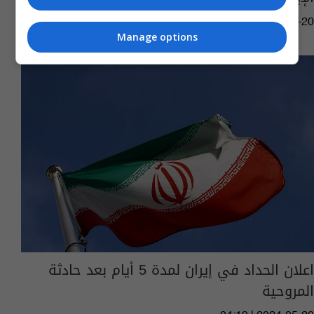
05:40 | 2024-05-20
Manage options
اعلان الحداد في إيران لمدة 5 أيام بعد حادثة
المروحية