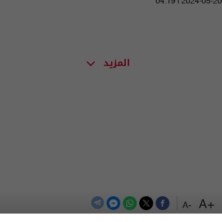
04:19 | 2024-05-20
المزيد
+A
-A