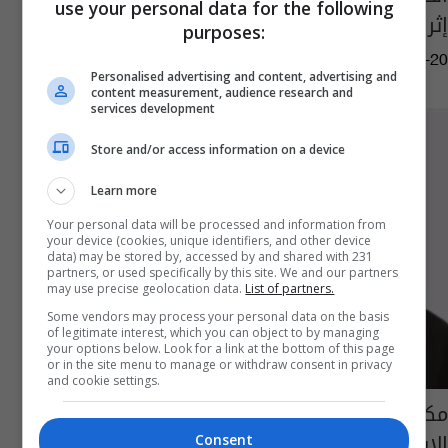
use your personal data for the following
إثر وفاة الرئيس الإيراني
purposes:
05:49 | 2024-05-20
Personalised advertising and content, advertising and
content measurement, audience research and
services development
Store and/or access information on a device
Learn more
Your personal data will be processed and information from
your device (cookies, unique identifiers, and other device
data) may be stored by, accessed by and shared with 231
partners, or used specifically by this site. We and our partners
may use precise geolocation data.
List of partners.
Some vendors may process your personal data on the basis
of legitimate interest, which you can object to by managing
your options below. Look for a link at the bottom of this page
or in the site menu to manage or withdraw consent in privacy
and cookie settings.
مكتب السيد السيستاني يعزي بوفاة الرئيس
الإيراني ومرافقيه
Consent