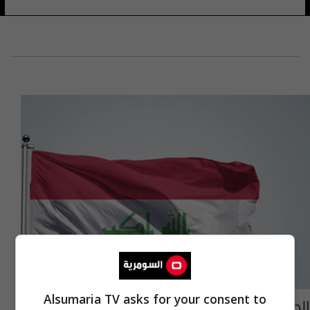
Alsumaria TV asks for your consent to
الحكومة العراقية تعلنُ الحداد العام ليوم واحد