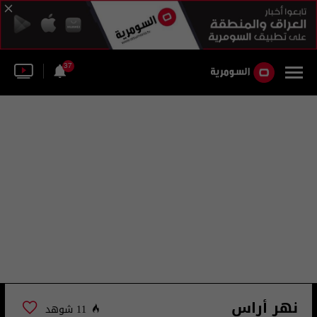
37
نهر أراس
11 شوهد