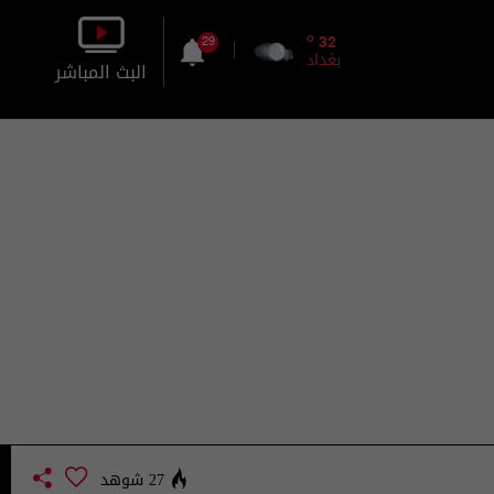
o
32
29
بغداد
البث المباشر
بالصورة
بالصوت
27 شوهد