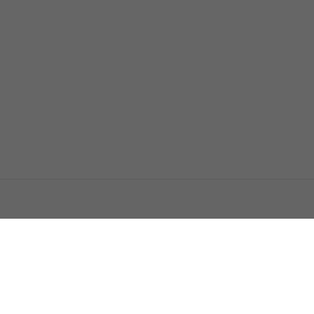
اتصل بنا
اعلن معنا