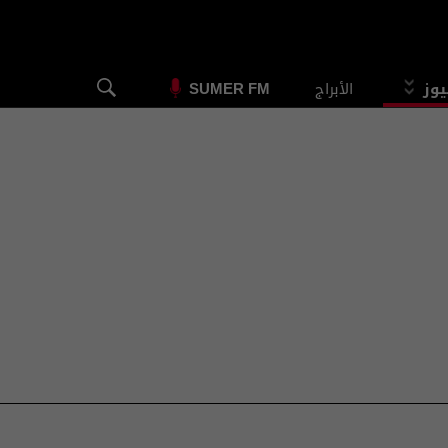
الأبراج
الس
SUMER FM