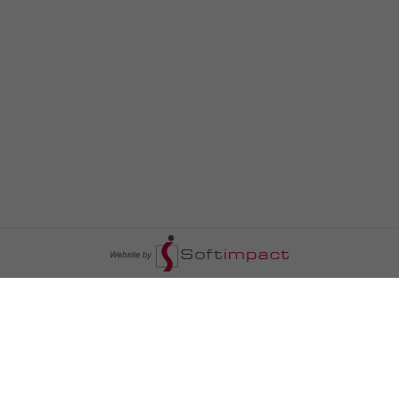
السومرية نيوز
ا
عالم السيارات
سياسة
رم
أخبار الأبراج
محليات
أخبار الطقس
خاص السومرية
رم