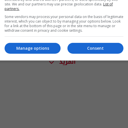
site. We and our partners may use precise geolocation data.
List of
partners.
Some vendors may process your personal data on the basis of legitimate
interest, which you can object to by managing your options below. Look
for a link at the bottom of this page or in the site menu to manage or
withdraw consent in privacy and cookie settings.
Manage options
Consent
المزيد