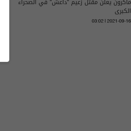
ماكرون يعلن مقتل زعيم "داعش" في الصحراء
الكبرى
03:02 | 2021-09-16