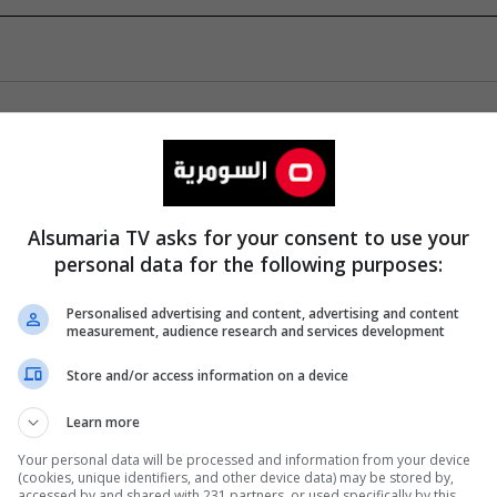
Alsumaria TV asks for your consent to use your
personal data for the following purposes:
Personalised advertising and content, advertising and content
measurement, audience research and services development
Store and/or access information on a device
Learn more
Your personal data will be processed and information from your device
(cookies, unique identifiers, and other device data) may be stored by,
accessed by and shared with 231 partners, or used specifically by this