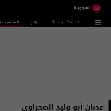
ومرية نيوز
البرامج
الصفحة الرئيسية
عدنان أبو وليد الصحراوي