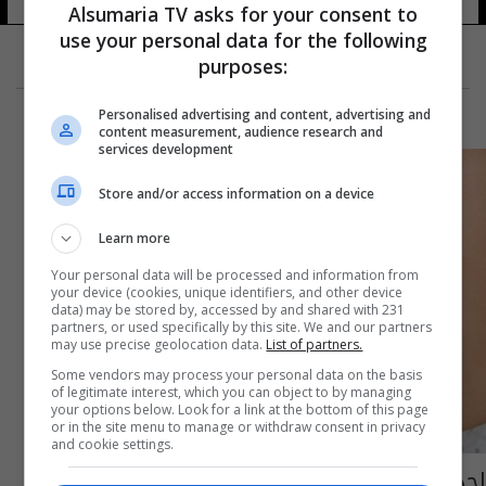
Alsumaria TV asks for your consent to
use your personal data for the following
purposes:
Personalised advertising and content, advertising and
content measurement, audience research and
services development
Store and/or access information on a device
Learn more
Your personal data will be processed and information from
your device (cookies, unique identifiers, and other device
data) may be stored by, accessed by and shared with 231
partners, or used specifically by this site. We and our partners
may use precise geolocation data.
List of partners.
Some vendors may process your personal data on the basis
of legitimate interest, which you can object to by managing
your options below. Look for a link at the bottom of this page
or in the site menu to manage or withdraw consent in privacy
and cookie settings.
إحذروا هذه المادة المصنعة في الأطعمة قد