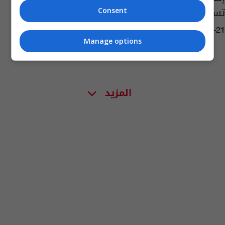
تسبب أمراضاً خطيرة!
Consent
04:09 | 2019-05-21
Manage options
المزيد