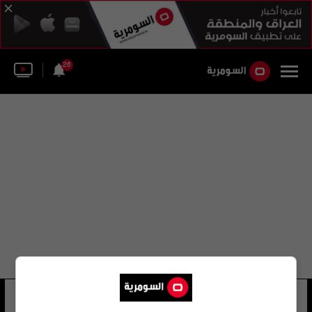
26
فويتش خرزانوفسكي
21 شوهد