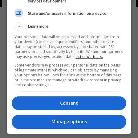
services development
Store and/or access information on a device
Learn more
Your personal data will be processed and information from
your device (cookies, unique identifiers, and other device
data) may be stored by, accessed by and shared with 231
partners, or used specifically by this site. We and our partners
المزيد
may use precise geolocation data.
List of partners.
Some vendors may process your personal data on the basis
of legitimate interest, which you can object to by managing
your options below. Look for a link at the bottom of this page
or in the site menu to manage or withdraw consent in privacy
and cookie settings.
Consent
Manage options