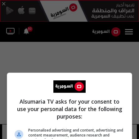
50
Alsumaria TV asks for your consent to
use your personal data for the following
purposes:
Personalised advertising and content, advertising and
مؤسسه فيرتليتي للشراكة
11 شوهد
content measurement, audience research and