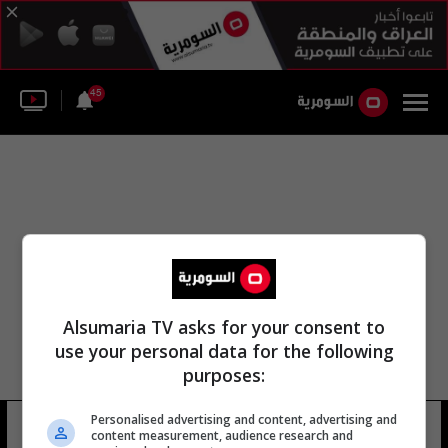
45
Alsumaria TV asks for your consent to
use your personal data for the following
purposes:
Personalised advertising and content, advertising and
عارف السيد محمد الصدر
6 شوهد
content measurement, audience research and