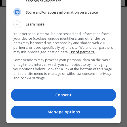
services development
Store and/or access information on a device
Learn more
Your personal data will be processed and information from
your device (cookies, unique identifiers, and other device
data) may be stored by, accessed by and shared with 231
partners, or used specifically by this site. We and our partners
المزيد
may use precise geolocation data.
List of partners.
Some vendors may process your personal data on the basis
of legitimate interest, which you can object to by managing
your options below. Look for a link at the bottom of this page
or in the site menu to manage or withdraw consent in privacy
and cookie settings.
Consent
Manage options