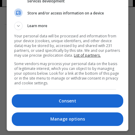
services development
Store and/or access information on a device
Learn more
Your personal data will be processed and information from
your device (cookies, unique identifiers, and other device
data) may be stored by, accessed by and shared with 231
partners, or used specifically by this site. We and our partners
المزيد
may use precise geolocation data.
List of partners.
Some vendors may process your personal data on the basis
of legitimate interest, which you can object to by managing
your options below. Look for a link at the bottom of this page
or in the site menu to manage or withdraw consent in privacy
and cookie settings.
Consent
Manage options