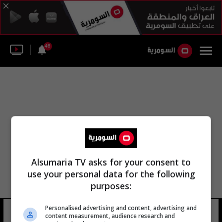
46
Alsumaria TV asks for your consent to
use your personal data for the following
purposes:
Personalised advertising and content, advertising and
انت منى
15 شوهد
content measurement, audience research and