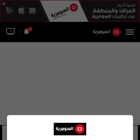
48
لجنه الرؤية
4 شوهد