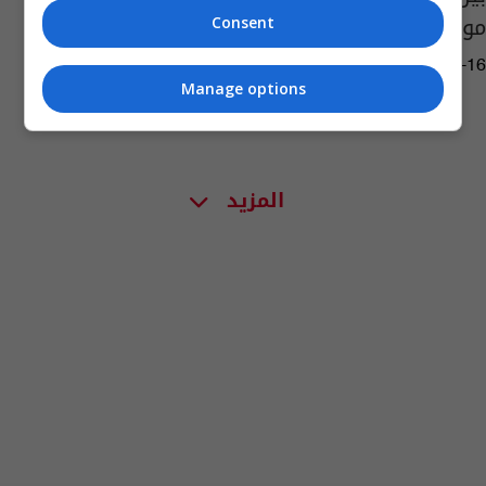
موعد أول أيام رمضان
Consent
14:08 | 2026-02-16
Manage options
المزيد