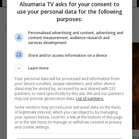
Alsumaria TV asks for your consent to
use your personal data for the following
purposes:
Personalised advertising and content, advertising and
content measurement, audience research and
services development
Store and/or access information on a device
Learn more
Your personal data will be processed and information from
your device (cookies, unique identifiers, and other device
data) may be stored by, accessed by and shared with 231
partners, or used specifically by this site. We and our partners
may use precise geolocation data.
List of partners.
Some vendors may process your personal data on the basis
of legitimate interest, which you can object to by managing
your options below. Look for a link at the bottom of this page
or in the site menu to manage or withdraw consent in privacy
and cookie settings.
بين الاربعاء والخميس المقبلين.. 5 دول ترجح