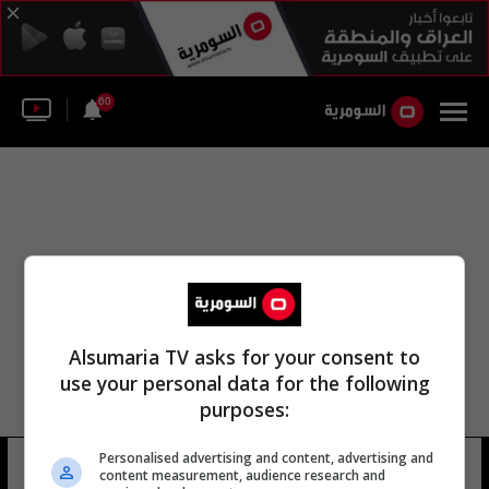
60
Alsumaria TV asks for your consent to
use your personal data for the following
purposes:
Personalised advertising and content, advertising and
فرقة عمل الشرطة الاتحادية
13 شوهد
content measurement, audience research and