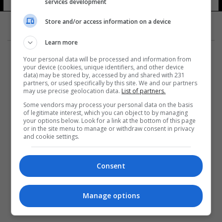
services development
Store and/or access information on a device
Learn more
Your personal data will be processed and information from
your device (cookies, unique identifiers, and other device
data) may be stored by, accessed by and shared with 231
partners, or used specifically by this site. We and our partners
المزيد
may use precise geolocation data.
List of partners.
Some vendors may process your personal data on the basis
of legitimate interest, which you can object to by managing
your options below. Look for a link at the bottom of this page
or in the site menu to manage or withdraw consent in privacy
and cookie settings.
Consent
Manage options