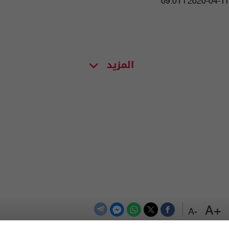
09:01 | 2020-04-11
المزيد
+A
-A