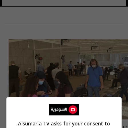
Alsumaria TV asks for your consent to
خبير بريطاني: كورونا سيصبح شبيها بنزلات البرد