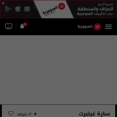
58
سارة غيلبرت
47 شوهد