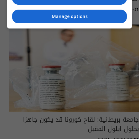
11:04 | 2020-07-01
Manage options
جامعة بريطانية: لقاح كورونا قد يكون جاهزا
بحلول ايلول المقبل