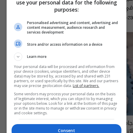
use your personal data for the following
في هذا الموعد
purposes:
07:57 | 2021-09-23
Personalised advertising and content, advertising and
content measurement, audience research and
services development
Store and/or access information on a device
Learn more
Your personal data will be processed and information from
your device (cookies, unique identifiers, and other device
data) may be stored by, accessed by and shared with 231
partners, or used specifically by this site. We and our partners
may use precise geolocation data.
List of partners.
Some vendors may process your personal data on the basis
of legitimate interest, which you can object to by managing
your options below. Look for a link at the bottom of this page
or in the site menu to manage or withdraw consent in privacy
and cookie settings.
جامعة أكسفورد: لاحظنا استجابة مناعية مرجوة
أثناء اختبار لقاح كورونا
Consent