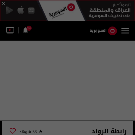
43
رابطة الرواد
33 شوهد