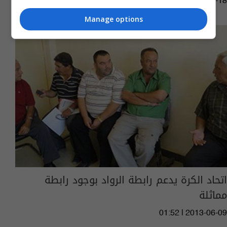
02:26 | 2015-05-18
Manage options
اتحاد الكرة يدعم رابطة الرواد بوجود رابطة
مماثلة
01:52 | 2013-06-09