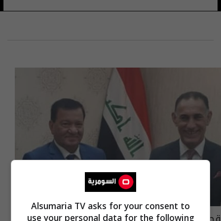
Alsumaria TV asks for your consent to
قطع اراضي الرواد على طاولة الرياضة النيابية
use your personal data for the following