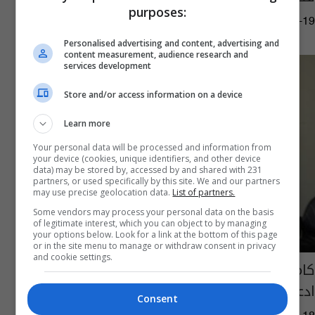
purposes:
14:21 | 2020-08-19
Personalised advertising and content, advertising and
content measurement, audience research and
services development
Store and/or access information on a device
Learn more
Your personal data will be processed and information from
your device (cookies, unique identifiers, and other device
data) may be stored by, accessed by and shared with 231
partners, or used specifically by this site. We and our partners
may use precise geolocation data.
List of partners.
Some vendors may process your personal data on the basis
of legitimate interest, which you can object to by managing
your options below. Look for a link at the bottom of this page
or in the site menu to manage or withdraw consent in privacy
and cookie settings.
كامل زغير يؤكد قانونية رابطة الرواد ويعتبر
ادعاءات غيرها أصوات نشاز
Consent