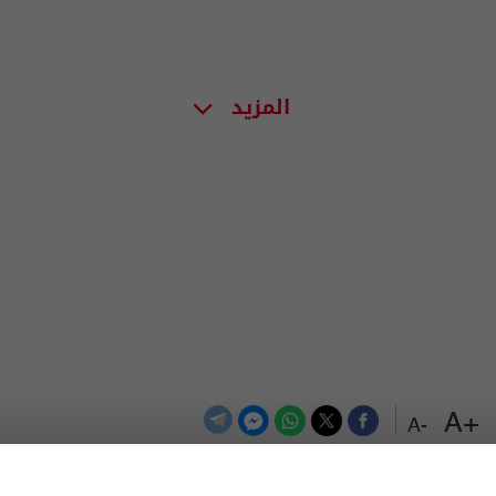
المزيد
+A
-A