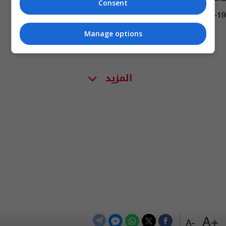
Consent
02:01 | 2017-04-19
Manage options
المزيد
+A
-A