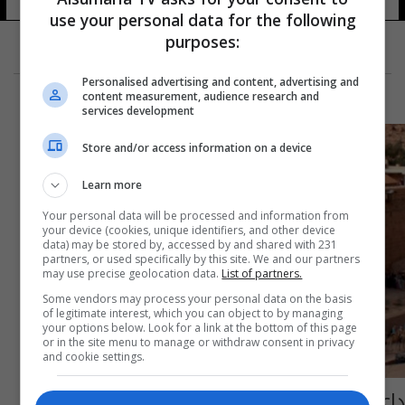
use your personal data for the following
purposes:
Personalised advertising and content, advertising and
content measurement, audience research and
services development
Store and/or access information on a device
Learn more
Your personal data will be processed and information from
your device (cookies, unique identifiers, and other device
data) may be stored by, accessed by and shared with 231
partners, or used specifically by this site. We and our partners
may use precise geolocation data.
List of partners.
Some vendors may process your personal data on the basis
of legitimate interest, which you can object to by managing
your options below. Look for a link at the bottom of this page
or in the site menu to manage or withdraw consent in privacy
and cookie settings.
داعش يتبنَّى هجوم دير سانت كاترين بسيناء